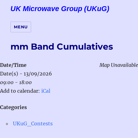
UK Microwave Group (UKuG)
MENU
mm Band Cumulatives
Date/Time
Map Unavailable
Date(s) - 13/09/2026
09:00 - 18:00
Add to calendar:
iCal
Categories
UKuG_Contests