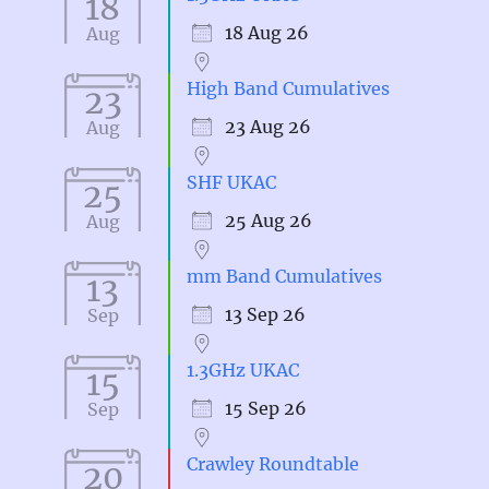
18
18 Aug 26
Aug
High Band Cumulatives
23
23 Aug 26
Aug
SHF UKAC
25
25 Aug 26
Aug
mm Band Cumulatives
13
13 Sep 26
Sep
1.3GHz UKAC
15
15 Sep 26
Sep
Crawley Roundtable
20