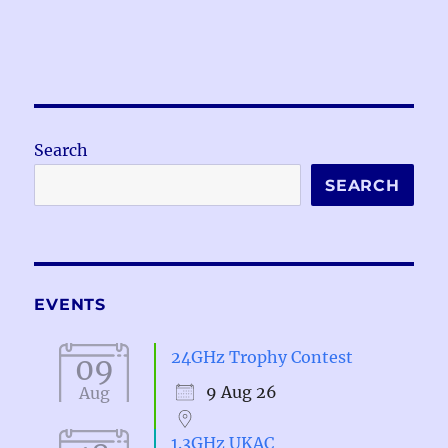
Search
SEARCH
EVENTS
24GHz Trophy Contest
09
9 Aug 26
Aug
1.3GHz UKAC